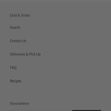
Quick links
Search
Contact Us
Deliveries & Pick Up
FAQ
Recipes
Newsletter