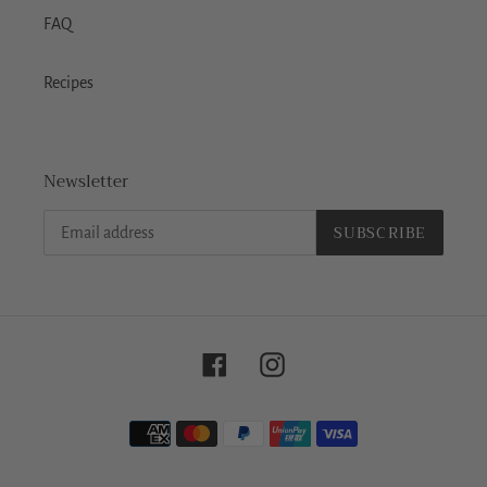
FAQ
Recipes
Newsletter
SUBSCRIBE
Facebook
Instagram
Payment
methods