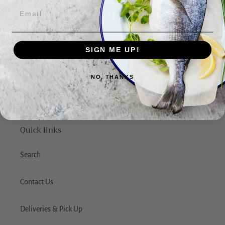
ADD TO CART
SIGN ME UP!
BACK TO FRESH FISH
NO, THANKS
Quick links
Search
Contact Us
Deliveries & Pick Up